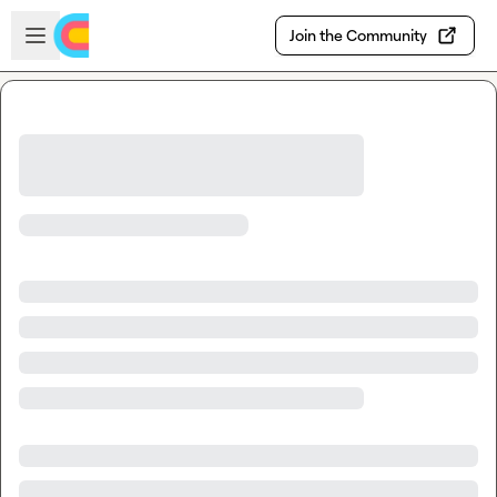
Skip to main content
Open sidebar
Join the Community