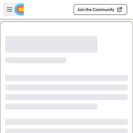
Skip to main content
Open sidebar
Join the Community