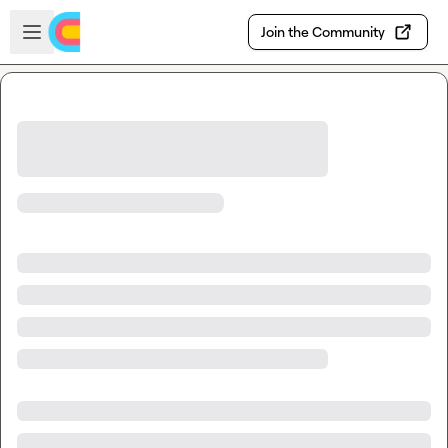
Skip to main content
Open sidebar
Join the Community