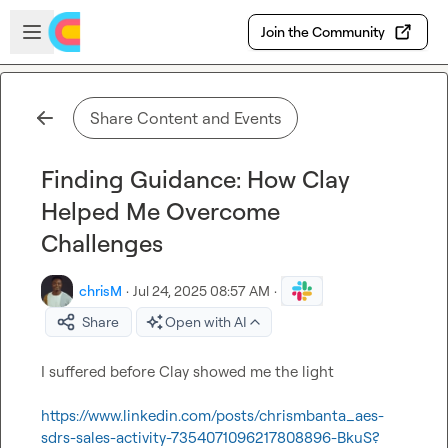
Skip to main content
Open sidebar
Join the Community
Share Content and Events
Finding Guidance: How Clay
Helped Me Overcome
Challenges
chrisM
·
Jul 24, 2025 08:57 AM
·
Share
Open with AI
I suffered before Clay showed me the light 

https://www.linkedin.com/posts/chrismbanta_aes-
sdrs-sales-activity-7354071096217808896-BkuS?