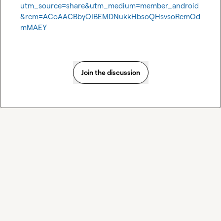
utm_source=share&utm_medium=member_android
&rcm=ACoAACBbyOIBEMDNukkHbsoQHsvsoRemOd
mMAEY
Join the discussion