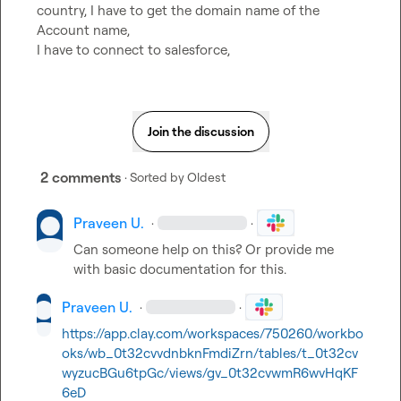
country, I have to get the domain name of the 
Account name,

I have to connect to salesforce,
Join the discussion
2 comments
· Sorted by
Oldest
Praveen U.
·
·
Can someone help on this? Or provide me 
with basic documentation for this.
Praveen U.
·
·
https://app.clay.com/workspaces/750260/workbo
oks/wb_0t32cvvdnbknFmdiZrn/tables/t_0t32cv
wyzucBGu6tpGc/views/gv_0t32cvwmR6wvHqKF
6eD