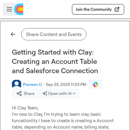
Skip to main content
Open sidebar
Join the Community
Share Content and Events
Getting Started with Clay:
Creating an Account Table
and Salesforce Connection
Praveen U.
·
Sep 25, 2025 11:03 PM
·
Share
Open with AI
Hi Clay Team,

I'm new to Clay, I'm trying to learn clay, basic 
funcationlity i have to create is creating a Account 
table, depending on Account name, billing state, 