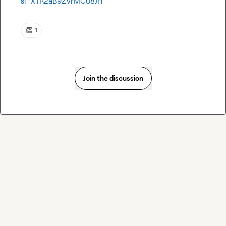
si=XTR2aB9ZVrMC08JH
👏
1
Join the discussion