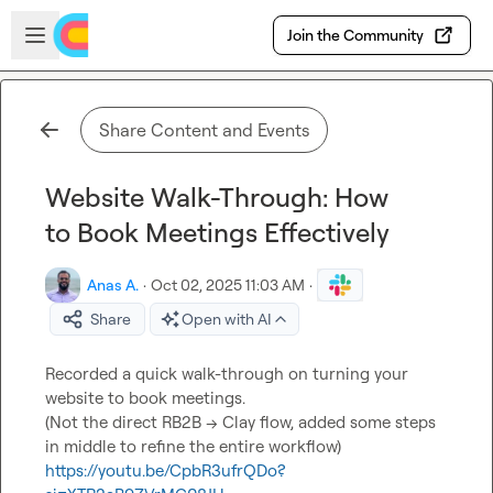
Skip to main content
Open sidebar
Join the Community
Share Content and Events
Website Walk-Through: How
to Book Meetings Effectively
Anas A.
·
Oct 02, 2025 11:03 AM
·
Share
Open with AI
Recorded a quick walk-through on turning your 
website to book meetings.

(Not the direct RB2B -> Clay flow, added some steps 
https://youtu.be/CpbR3ufrQDo?