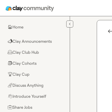
Skip to main content
Home
🏠
Clay Announcements
📣
Clay Club Hub
🤗
Clay Cohorts
🎒
Clay Cup
🏆
Discuss Anything
🌈
Introduce Yourself
👋
Share Jobs
💼