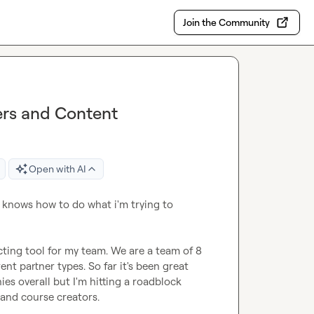
Join the Community
ers and Content
Open with AI
e knows how to do what i'm trying to 
ecting tool for my team. We are a team of 8 
t partner types. So far it's been great 
s overall but I'm hitting a roadblock 
and course creators.
