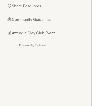
Share Resources
🌟
Community Guidelines
⚖︎
Attend a Clay Club Event
📄
Powered by Tightknit