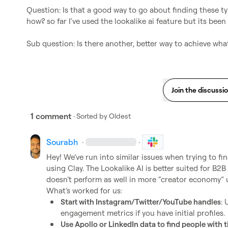
Question: Is that a good way to go about finding these ty
how? so far I've used the lookalike ai feature but its been 
Sub question: Is there another, better way to achieve what
Join the discussi
1 comment
· Sorted by
Oldest
Sourabh
·
·
Hey! We’ve run into similar issues when trying to fin
using Clay. The Lookalike AI is better suited for B2B
doesn’t perform as well in more “creator economy” u
Start with Instagram/Twitter/YouTube handles
: 
engagement metrics if you have initial profiles.
Use Apollo or LinkedIn data to find people with ti