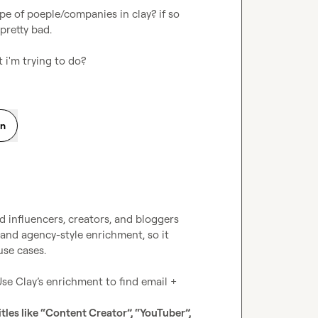
pe of poeple/companies in clay? if so 
pretty bad.

 i'm trying to do?
on
d influencers, creators, and bloggers 
 and agency-style enrichment, so it 
se cases.

Use Clay’s enrichment to find email + 
tles like “Content Creator”, “YouTuber”, 