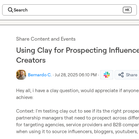
Search
⌘K
Share Content and Events
Using Clay for Prospecting Influenc
Creators
Bernardo C.
·
Jul 28, 2025 06:10 PM
·
Share
Hey all, i have a clay question, would appreciate if anyon
achieve:

Context: I'm testing clay out to see if its the right prosp
partnership managers that need to prospect across differen
for targeting agencies, service providers and B2B companie
when using it to source influencers, bloggers, youtubers, 