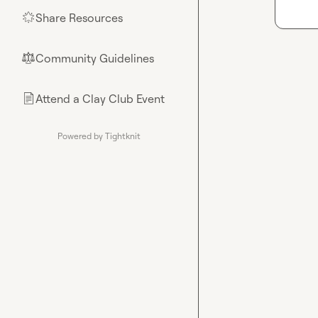
Share Resources
🌟
Community Guidelines
⚖︎
Attend a Clay Club Event
📄
Powered by Tightknit