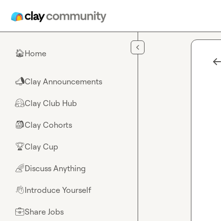
Skip to main content
Home
🏠
Clay Announcements
📣
Clay Club Hub
🤗
Clay Cohorts
🎒
Clay Cup
🏆
Discuss Anything
🌈
Introduce Yourself
👋
Share Jobs
💼