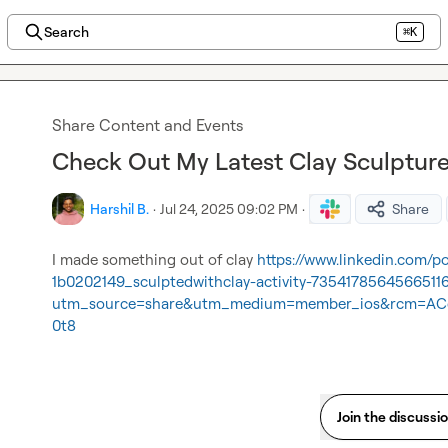
Search
⌘K
Share Content and Events
Check Out My Latest Clay Sculpture
Harshil B.
·
Jul 24, 2025 09:02 PM
·
Share
I made something out of clay 
https://www.linkedin.com/p
1b0202149_sculptedwithclay-activity-7354178564566511
utm_source=share&utm_medium=member_ios&rcm=AC
0t8
Join the discussi