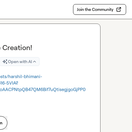
Join the Community
 Creation!
Open with AI
osts/harshil-bhimani-
616-5VIA?
oAACPNtpQB47QM6Bif7uQtisegjgoGjPP0
on