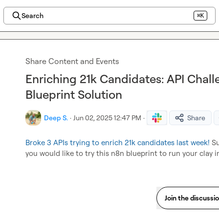
Search
⌘K
Share Content and Events
Enriching 21k Candidates: API Chal
Blueprint Solution
Deep S.
·
Jun 02, 2025 12:47 PM
·
Share
Broke 3 APIs trying to enrich 21k candidates last week!
 S
you would like to try this n8n blueprint to run your clay i
Join the discussi