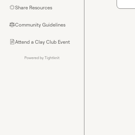
Share Resources
🌟
Community Guidelines
⚖︎
Attend a Clay Club Event
📄
Powered by Tightknit