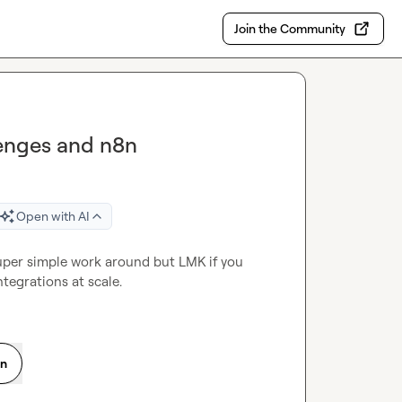
Join the Community
lenges and n8n
Open with AI
uper simple work around but LMK if you 
ntegrations at scale.
on