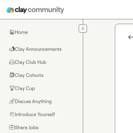
Skip to main content
Home
🏠
Clay Announcements
📣
Clay Club Hub
🤗
Clay Cohorts
🎒
Clay Cup
🏆
Discuss Anything
🌈
Introduce Yourself
👋
Share Jobs
💼