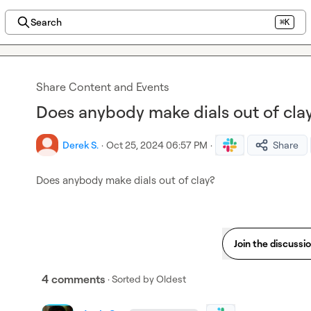
Search
⌘K
Share Content and Events
Does anybody make dials out of cla
Derek S.
·
Oct 25, 2024 06:57 PM
·
Share
Does anybody make dials out of clay?
Join the discussi
4 comments
· Sorted by
Oldest