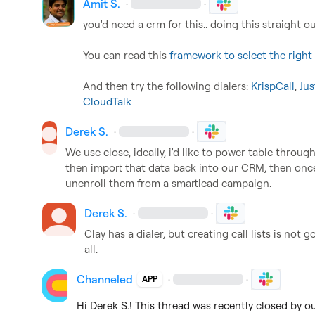
Amit S.
·
·
you'd need a crm for this.. doing this straight ou
You can read this 
framework to select the righ
And then try the following dialers: 
KrispCall
, 
Jus
CloudTalk
Derek S.
·
·
We use close, ideally, i'd like to power table through 
then import that data back into our CRM, then once 
unenroll them from a smartlead campaign.
Derek S.
·
·
Clay has a dialer, but creating call lists is not 
all.
Channeled
·
·
APP
Hi 
Derek S.
! This thread was recently closed by o