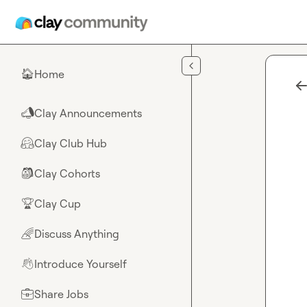
Skip to main content
Home
🏠
Clay Announcements
📣
Clay Club Hub
🤗
Clay Cohorts
🎒
Clay Cup
🏆
Discuss Anything
🌈
Introduce Yourself
👋
Share Jobs
💼