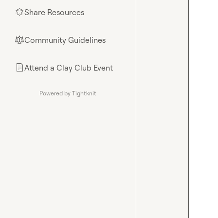
Share Resources
🌟
Community Guidelines
⚖︎
Attend a Clay Club Event
📄
Powered by Tightknit