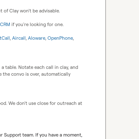
t of Clay won't be advisable.

t CRM
 if you're looking for one.

tCall
, 
Aircall
, 
Aloware
, 
OpenPhone
, 
a table. Notate each call in clay, and 
the convo is over, automatically 
good. We don't use close for outreach at 
ur Support team. If you have a moment, 