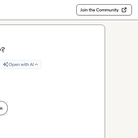
Join the Community
y?
Open with AI
on