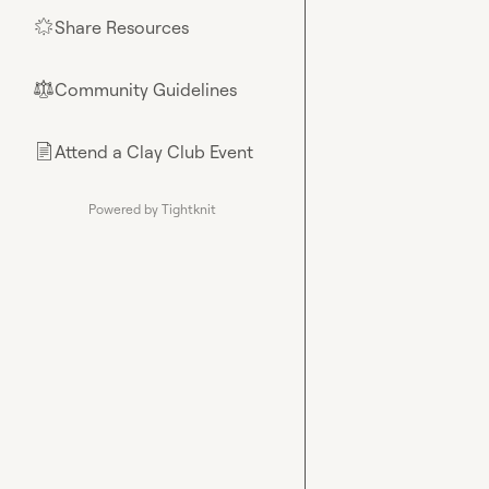
Share Resources
🌟
Community Guidelines
⚖︎
Attend a Clay Club Event
📄
Powered by Tightknit