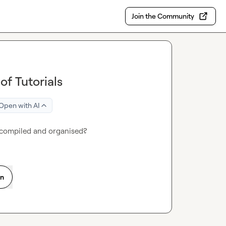
Join the Community
f Tutorials
Open with AI
 compiled and organised?
on