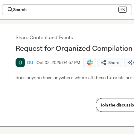
Search
⌘K
Share Content and Events
Request for Organized Compilation o
OU
·
Oct 02, 2025 04:57 PM
·
Share
does anyone have anywhere where all these tutorials are
Join the discussi