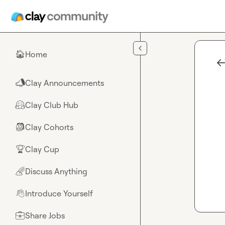
Skip to main content
Home
🏠
Clay Announcements
📣
Clay Club Hub
🤗
Clay Cohorts
🎒
Clay Cup
🏆
Discuss Anything
🌈
Introduce Yourself
👋
Share Jobs
💼