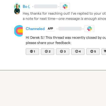
Bo (.
·
·
Hey, thanks for reaching out! I’ve replied to your ot
a note for next time—
one message is enough since 
Channeled
·
·
APP
Hi 
Derek S.
! This thread was recently closed by o
please share your feedback:
😡
1
😕
2
😐
3
🙂
4
😊
5