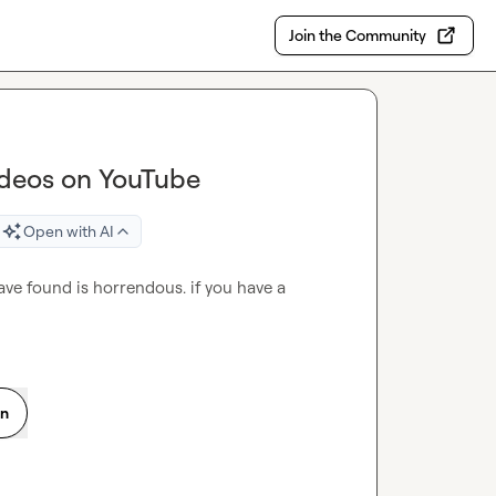
Join the Community
ideos on YouTube
Open with AI
have found is horrendous. if you have a 
on