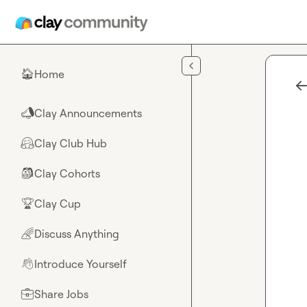
Skip to main content
Home
🏠
Clay Announcements
📣
Clay Club Hub
🤗
Clay Cohorts
🎒
Clay Cup
🏆
Discuss Anything
🌈
Introduce Yourself
👋
Share Jobs
💼