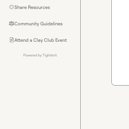
Share Resources
🌟
Community Guidelines
⚖︎
Attend a Clay Club Event
📄
Powered by Tightknit