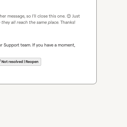
her message, so I’ll close this one. 
😊
 Just 
they all reach the same place.
 Thanks!
ur Support team. If you have a moment, 
☔
Not resolved | Reopen