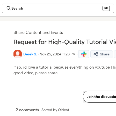
Search
⌘K
Share Content and Events
Request for High-Quality Tutorial V
Derek S.
·
Nov 25, 2024 11:23 PM
·
Share
If so, i'd love a tutorial because everything on youtube I 
good video, please share!
Join the discussi
2 comments
· Sorted by
Oldest