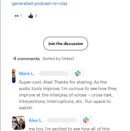
generated-podcast-on-clay
👀
1
2
Join the discussion
4 comments
· Sorted by
Oldest
Mark L.
·
·
Super-cool, Alex! Thanks for sharing. As the 
audio tools improve, I'm curious to see how they 
improve at the interplay of voices – cross-talk, 
interjections, interruptions, etc.. Fun space to 
watch!
Alex L.
·
·
me too, I'm excited to see how all of this 