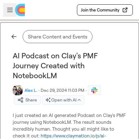
Skip to main content
Open sidebar
Join the Community
Share Content and Events
AI Podcast on Clay's PMF
Journey Created with
NotebookLM
Alex L.
·
Dec 29, 2024 11:03 PM
·
Share
Open with AI
I just created an AI generated Podcast on Clay's PMF 
journey using NotebookLM. The result sounds 
incredibly human. Thought you all might like to 
check it out: 
https://www.claymation.io/p/ai-