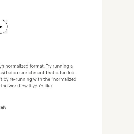
on
s normalized format. Try running a 
s) before enrichment that often lets 
t by re-running with the “normalized 
he workflow if you’d like.
tely