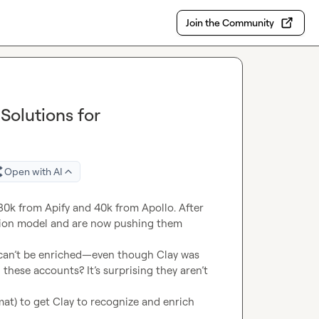
Join the Community
Solutions for
Open with AI
0k from Apify and 40k from Apollo. After 
tion model and are now pushing them 
 can’t be enriched—even though Clay was 
these accounts? It’s surprising they aren’t 
t) to get Clay to recognize and enrich 