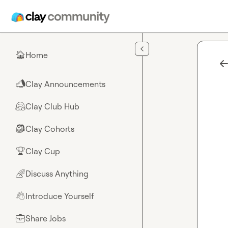
Skip to main content
Home
🏠
Clay Announcements
📣
Clay Club Hub
🤗
Clay Cohorts
🎒
Clay Cup
🏆
Discuss Anything
🌈
Introduce Yourself
👋
Share Jobs
💼