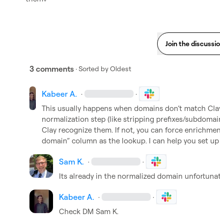
Join the discussi
3 comments
· Sorted by
Oldest
Kabeer A.
·
·
This usually happens when domains don’t match Clay’
normalization step (like stripping prefixes/subdomain
Clay recognize them. If not, you can force enrichmen
domain” column as the lookup. I can help you set up t
Sam K.
·
·
Its already in the normalized domain unfortuna
Kabeer A.
·
·
Check DM 
Sam K.