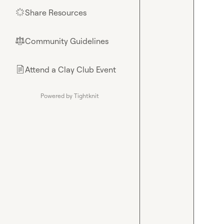
Share Resources
🌟
Community Guidelines
⚖︎
Attend a Clay Club Event
📄
Powered by Tightknit