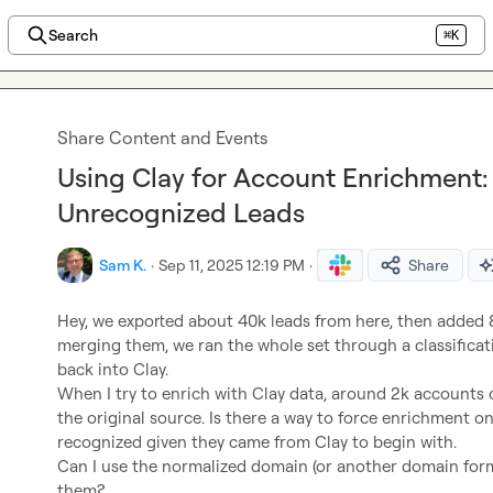
Search
⌘K
Share Content and Events
Using Clay for Account Enrichment: 
Unrecognized Leads
Sam K.
·
Sep 11, 2025 12:19 PM
·
Share
Hey, we exported about 40k leads from here, then added 8
merging them, we ran the whole set through a classifica
back into Clay.

When I try to enrich with Clay data, around 2k accounts
the original source. Is there a way to force enrichment on 
recognized given they came from Clay to begin with.

Can I use the normalized domain (or another domain forma
them?