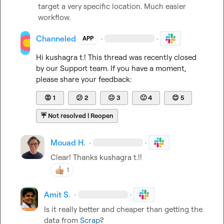
target a very specific location. Much easier 
workflow.
Channeled
·
·
APP
Hi 
kushagra t.
! This thread was recently closed 
by our Support team. If you have a moment, 
please share your feedback:
😡
1
😕
2
😐
3
🙂
4
😊
5
☔
Not resolved | Reopen
Mouad H.
·
·
Clear! Thanks 
kushagra t.
!!
1
Amit S.
·
·
Is it really better and cheaper than getting the 
data from 
Scrap
?