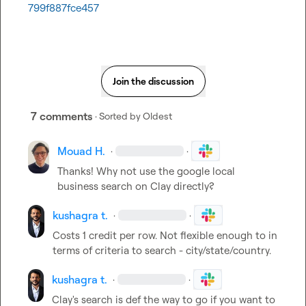
799f887fce457
Join the discussion
7 comments
· Sorted by
Oldest
Mouad H.
·
·
Thanks! Why not use the google local 
business search on Clay directly?
kushagra t.
·
·
Costs 1 credit per row. Not flexible enough to in 
terms of criteria to search - city/state/country.
kushagra t.
·
·
Clay's search is def the way to go if you want to 