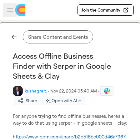
Skip to main content
Open sidebar
Join the Community
Share Content and Events
Access Offline Business
Finder with Serper in Google
Sheets & Clay
kushagra t.
·
Nov 22, 2024 05:40 AM
·
Share
Open with AI
For anyone trying to find offline businesses, here's a 
way to do that using serper - in google sheets + clay:

https://www.loom.com/share/b2d516bc000d46a7967