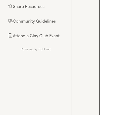
Share Resources
🌟
Community Guidelines
⚖︎
Attend a Clay Club Event
📄
Powered by Tightknit