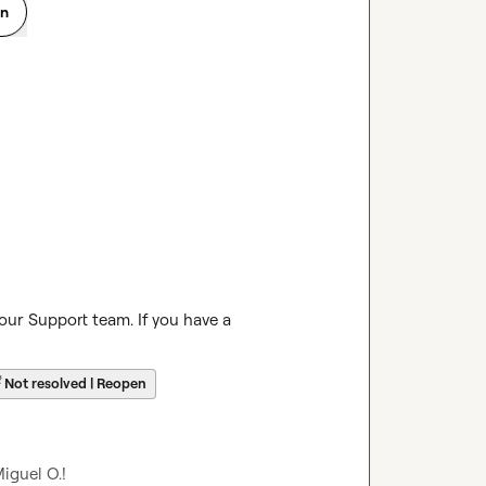
on
our Support team. If you have a 
☔
Not resolved | Reopen
iguel O.
!