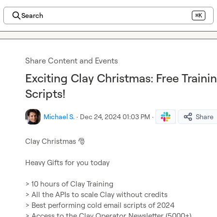
Search
⌘K
Share Content and Events
Exciting Clay Christmas: Free Traini
Scripts!
Michael S.
·
Dec 24, 2024 01:03 PM
·
Share
Clay Christmas 
🎅
Heavy Gifts for you today

> 10 hours of Clay Training

> All the APIs to scale Clay without credits

> Best performing cold email scripts of 2024

> Access to the Clay Operator Newsletter (5000+)
