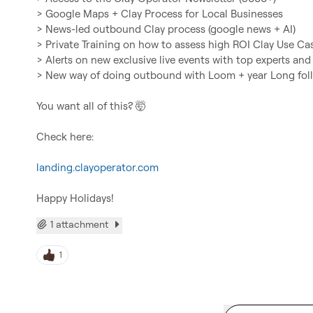
> Google Maps + Clay Process for Local Businesses

> News-led outbound Clay process (google news + AI)

> Private Training on how to assess high ROI Clay Use Cas
> Alerts on new exclusive live events with top experts and 
> New way of doing outbound with Loom + year Long fol
You want all of this? 
🤯
Check here:

landing.clayoperator.com
Happy Holidays!
1 attachment
1