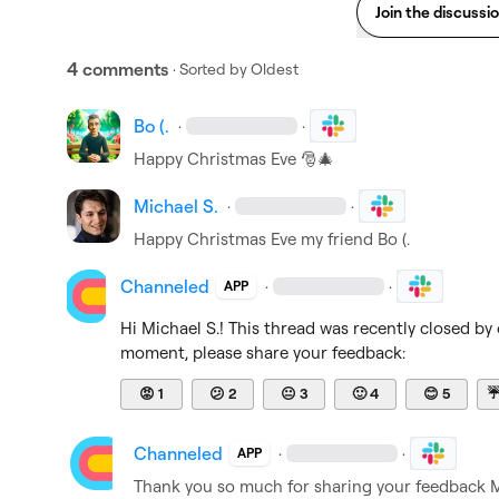
Join the discussi
4 comments
· Sorted by
Oldest
Bo (.
·
·
Happy Christmas Eve 
🎅
🎄
Michael S.
·
·
Happy Christmas Eve my friend 
Bo (.
Channeled
·
·
APP
Hi 
Michael S.
! This thread was recently closed by 
moment, please share your feedback:
😡
1
😕
2
😐
3
🙂
4
😊
5
Channeled
·
·
APP
Thank you so much for sharing your feedback 
M