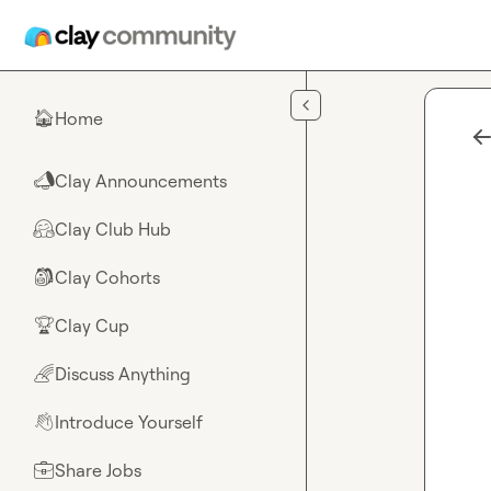
Skip to main content
Home
🏠
Clay Announcements
📣
Clay Club Hub
🤗
Clay Cohorts
🎒
Clay Cup
🏆
Discuss Anything
🌈
Introduce Yourself
👋
Share Jobs
💼