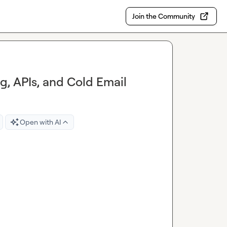
Join the Community
ng, APIs, and Cold Email
Open with AI