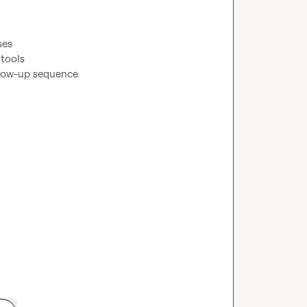
es

tools

low-up sequence
