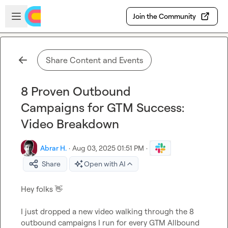
Skip to main content
Open sidebar
Join the Community
Share Content and Events
8 Proven Outbound
Campaigns for GTM Success:
Video Breakdown
Abrar H.
·
Aug 03, 2025 01:51 PM
·
Share
Open with AI
Hey folks 
👋
I just dropped a new video walking through the 8 
outbound campaigns I run for every GTM Allbound 