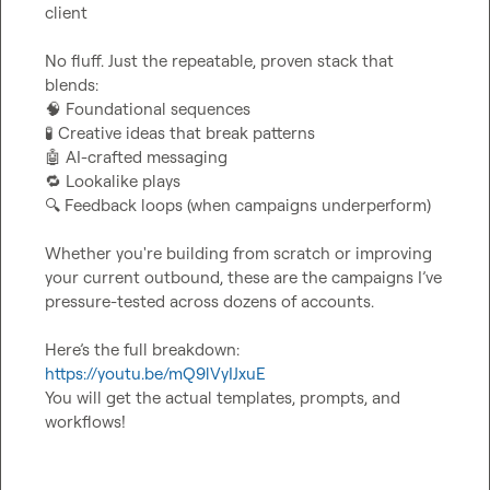
client

No fluff. Just the repeatable, proven stack that 
🧠
🧪
🤖
🔁
🔍
 Feedback loops (when campaigns underperform)

Whether you're building from scratch or improving 
your current outbound, these are the campaigns I’ve 
pressure-tested across dozens of accounts.

Here’s the full breakdown: 
https://youtu.be/mQ9lVyIJxuE
You will get the actual templates, prompts, and 
workflows!