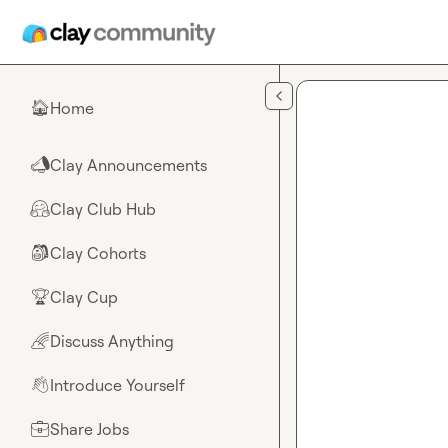
Skip to main content
Home
🏠
Clay Announcements
📣
Clay Club Hub
🤗
Clay Cohorts
🎒
Clay Cup
🏆
Discuss Anything
🌈
Introduce Yourself
👋
Share Jobs
💼