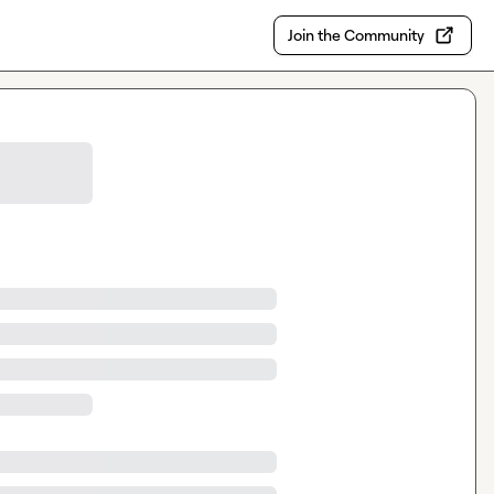
Join the Community