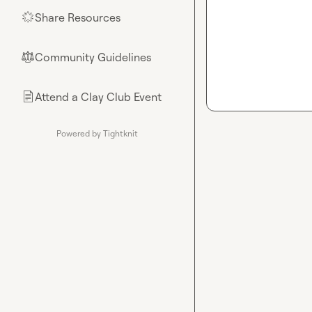
Share Resources
🌟
Community Guidelines
⚖︎
Attend a Clay Club Event
📄
Powered by Tightknit