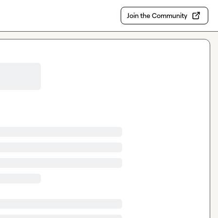
Join the Community