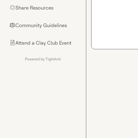
Share Resources
🌟
Community Guidelines
⚖︎
Attend a Clay Club Event
📄
Powered by Tightknit