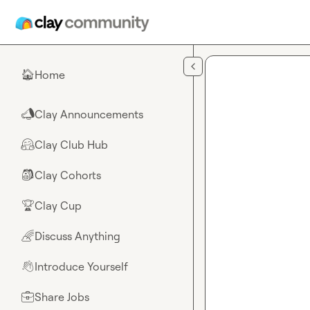
Skip to main content
Home
🏠
Clay Announcements
📣
Clay Club Hub
🤗
Clay Cohorts
🎒
Clay Cup
🏆
Discuss Anything
🌈
Introduce Yourself
👋
Share Jobs
💼