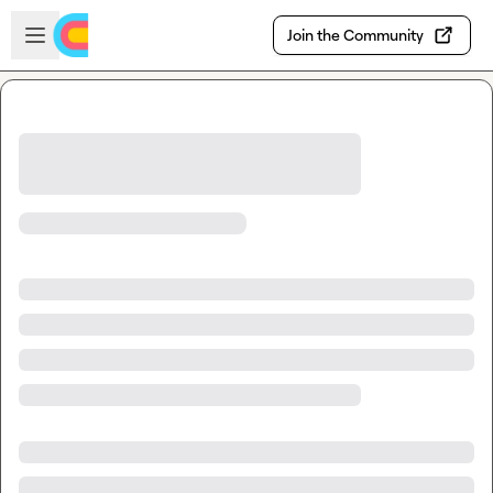
Skip to main content
Open sidebar
Join the Community