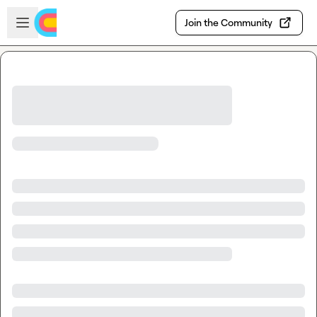
Skip to main content
Open sidebar
Join the Community