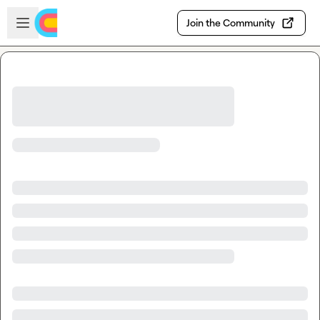
Skip to main content
Open sidebar
Join the Community