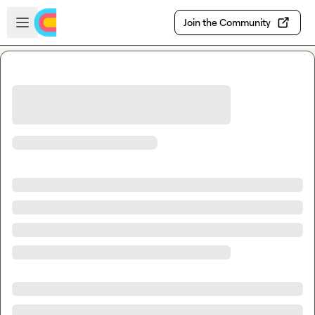
Skip to main content
Open sidebar
Join the Community