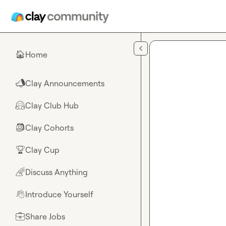
Skip to main content
Home
🏠
Clay Announcements
📣
Clay Club Hub
🤗
Clay Cohorts
🎒
Clay Cup
🏆
Discuss Anything
🌈
Introduce Yourself
👋
Share Jobs
💼