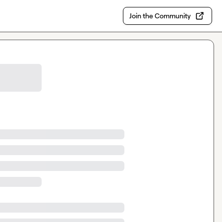
Join the Community