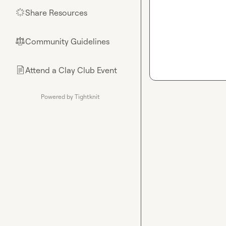
Share Resources
🌟
Community Guidelines
⚖︎
Attend a Clay Club Event
📄
Powered by Tightknit