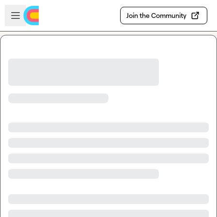
Skip to main content
Open sidebar
Join the Community