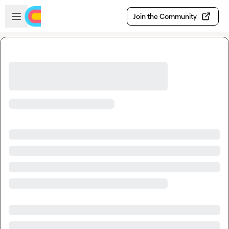
Skip to main content
Open sidebar
Join the Community