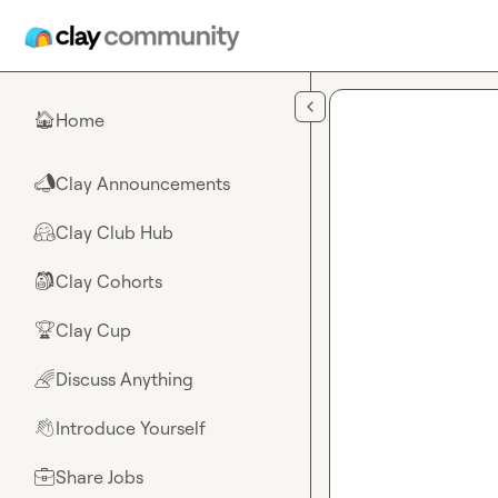
Skip to main content
Home
🏠
Clay Announcements
📣
Clay Club Hub
🤗
Clay Cohorts
🎒
Clay Cup
🏆
Discuss Anything
🌈
Introduce Yourself
👋
Share Jobs
💼