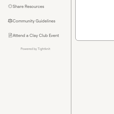
Share Resources
🌟
Community Guidelines
⚖︎
Attend a Clay Club Event
📄
Powered by Tightknit