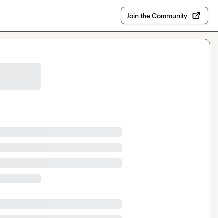
Join the Community