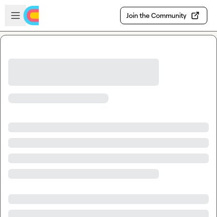
Skip to main content
Open sidebar
Join the Community