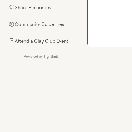
Share Resources
🌟
Community Guidelines
⚖︎
Attend a Clay Club Event
📄
Powered by Tightknit