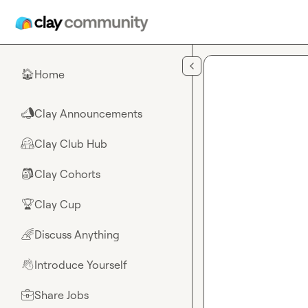
Skip to main content
Home
🏠
Clay Announcements
📣
Clay Club Hub
🤗
Clay Cohorts
🎒
Clay Cup
🏆
Discuss Anything
🌈
Introduce Yourself
👋
Share Jobs
💼