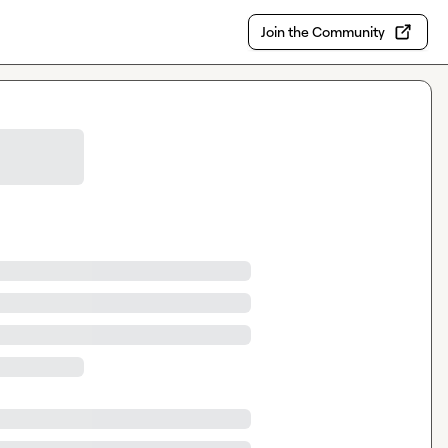
Join the Community