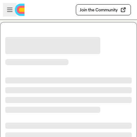
Skip to main content
Open sidebar
Join the Community