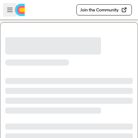
Skip to main content
Open sidebar
Join the Community