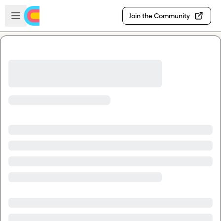
Skip to main content
Open sidebar
Join the Community