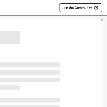
Join the Community