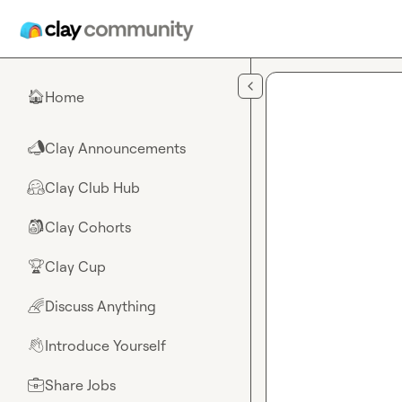
Skip to main content
Home
🏠
Clay Announcements
📣
Clay Club Hub
🤗
Clay Cohorts
🎒
Clay Cup
🏆
Discuss Anything
🌈
Introduce Yourself
👋
Share Jobs
💼