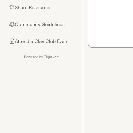
Share Resources
🌟
Community Guidelines
⚖︎
Attend a Clay Club Event
📄
Powered by Tightknit