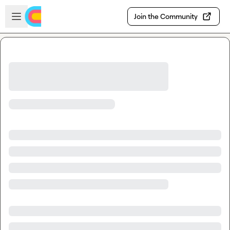
Skip to main content
Open sidebar
Join the Community