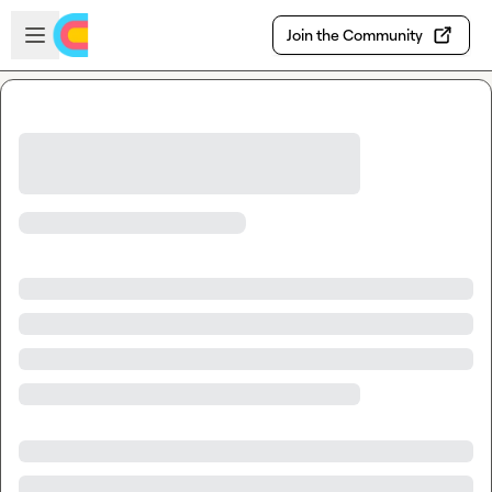
Skip to main content
Open sidebar
Join the Community