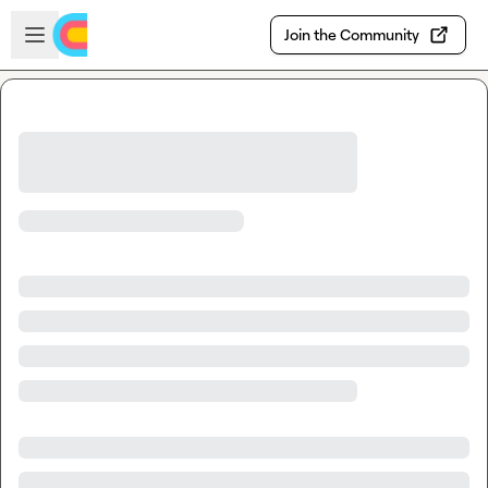
Skip to main content
Open sidebar
Join the Community