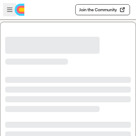
Skip to main content
Open sidebar
Join the Community