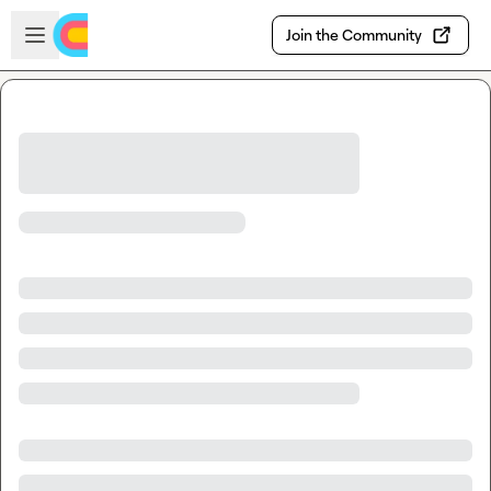
Skip to main content
Open sidebar
Join the Community