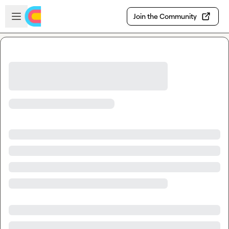
Skip to main content
Open sidebar
Join the Community