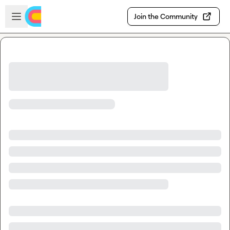
Skip to main content
Open sidebar
Join the Community