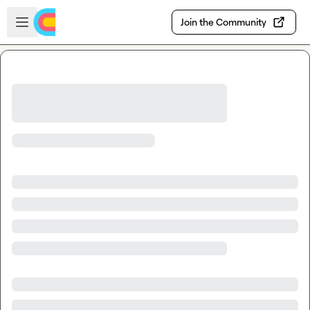
Skip to main content
Open sidebar
Join the Community