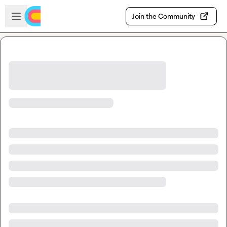
Skip to main content
Open sidebar
Join the Community