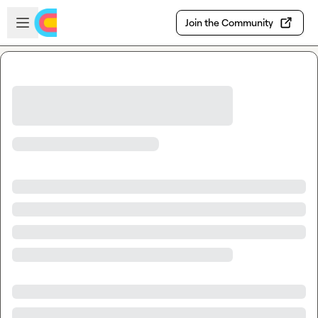
Skip to main content
Open sidebar
Join the Community