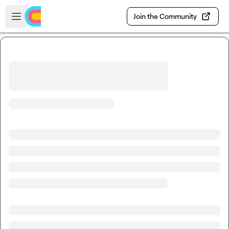
Skip to main content
Open sidebar
Join the Community