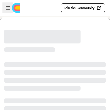
Skip to main content
Open sidebar
Join the Community