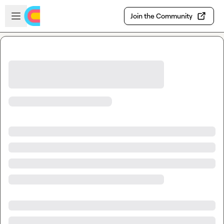
Skip to main content
Open sidebar
Join the Community