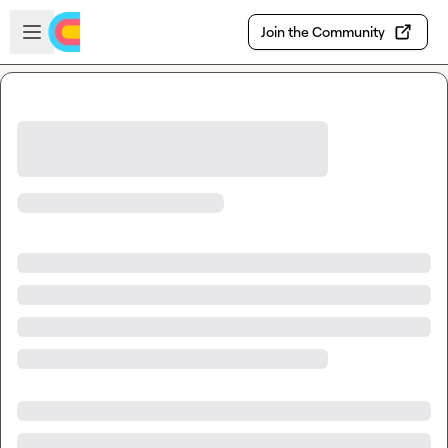
Skip to main content
Open sidebar
Join the Community