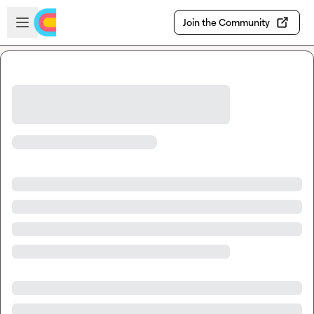
Skip to main content
Open sidebar
Join the Community