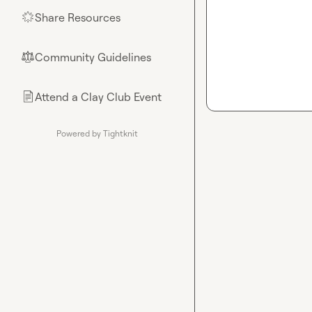
Share Resources
🌟
Community Guidelines
⚖︎
Attend a Clay Club Event
📄
Powered by Tightknit