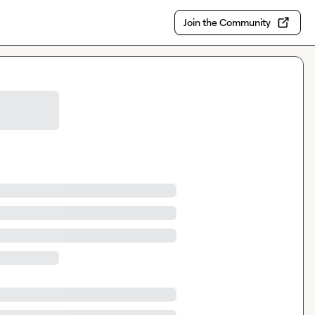
Join the Community