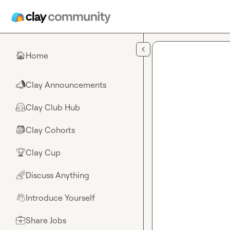
Skip to main content
Home
🏠
Clay Announcements
📣
Clay Club Hub
🤗
Clay Cohorts
🎒
Clay Cup
🏆
Discuss Anything
🌈
Introduce Yourself
👋
Share Jobs
💼