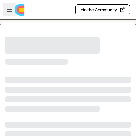
Skip to main content
Open sidebar
Join the Community